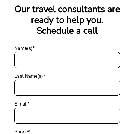
Our travel consultants are
ready to help you.
Schedule a call
Name(s)*
Last Name(s)*
E-mail*
Phone*