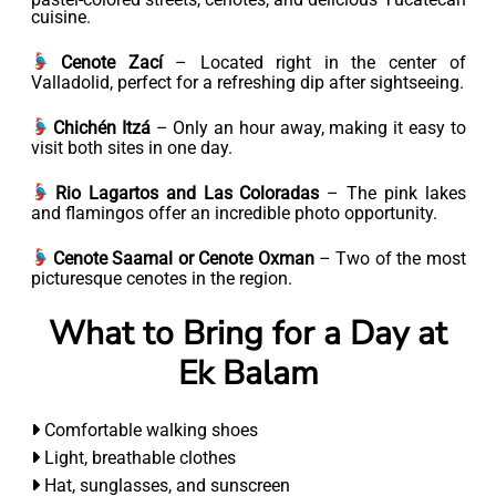
cuisine.
Cenote Zací
– Located right in the center of
Valladolid, perfect for a refreshing dip after sightseeing.
Chichén Itzá
– Only an hour away, making it easy to
visit both sites in one day.
Rio Lagartos and Las Coloradas
– The pink lakes
and flamingos offer an incredible photo opportunity.
Cenote Saamal or Cenote Oxman
– Two of the most
picturesque cenotes in the region.
What to Bring for a Day at
Ek Balam
Comfortable walking shoes
Light, breathable clothes
Hat, sunglasses, and sunscreen