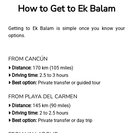
How to Get to Ek Balam
Getting to Ek Balam is simple once you know your
options.
FROM CANCÚN
Distance:
170 km (105 miles)
Driving time:
2.5 to 3 hours
Best option:
Private transfer or guided tour
FROM PLAYA DEL CARMEN
Distance:
145 km (90 miles)
Driving time:
2 to 2.5 hours
Best option:
Private transfer or day trip