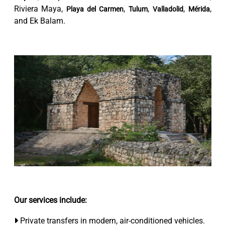
Riviera Maya,
,
,
,
,
Playa del Carmen
Tulum
Valladolid
Mérida
and Ek Balam.
Our services include:
Private transfers in modern, air-conditioned vehicles.