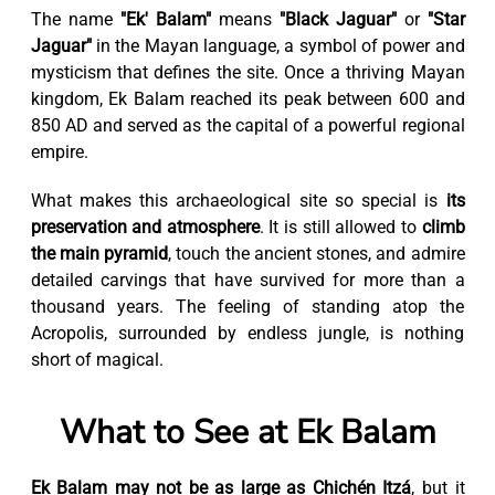
The name
"Ek' Balam"
means
"Black Jaguar"
or
"Star
Jaguar"
in the Mayan language, a symbol of power and
mysticism that defines the site. Once a thriving Mayan
kingdom, Ek Balam reached its peak between 600 and
850 AD and served as the capital of a powerful regional
empire.
What makes this archaeological site so special is
its
preservation and atmosphere
. It is still allowed to
climb
the main pyramid
, touch the ancient stones, and admire
detailed carvings that have survived for more than a
thousand years. The feeling of standing atop the
Acropolis, surrounded by endless jungle, is nothing
short of magical.
What to See at Ek Balam
Ek Balam may not be as large as Chichén Itzá
, but it