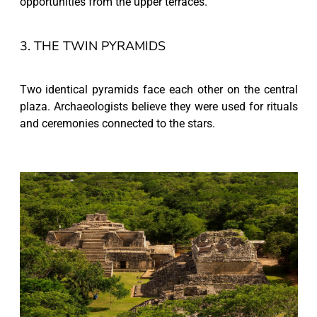
opportunities from the upper terraces.
3. THE TWIN PYRAMIDS
Two identical pyramids face each other on the central
plaza. Archaeologists believe they were used for rituals
and ceremonies connected to the stars.