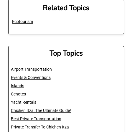
Related Topics
Ecotourism
Top Topics
Airport Transportation
Events & Conventions
Islands
Cenotes
Yacht Rentals
Chichen Itza: The Ultimate Guide!
Best Private Transportation
Private Transfer To Chichen Itza