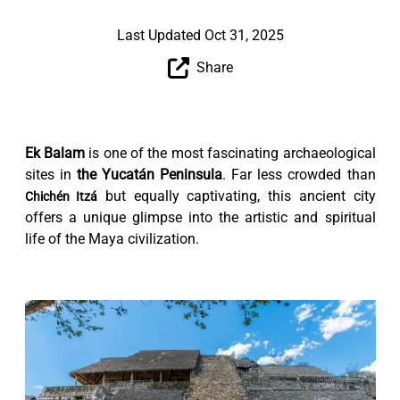
Last Updated Oct 31, 2025
Share
Ek Balam
is one of the most fascinating archaeological
sites in
the Yucatán Peninsula
. Far less crowded than
but equally captivating, this ancient city
Chichén Itzá
offers a unique glimpse into the artistic and spiritual
life of the Maya civilization.