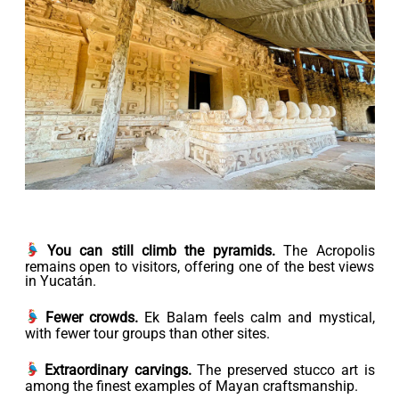
You can still climb the pyramids.
The Acropolis
remains open to visitors, offering one of the best views
in Yucatán.
Fewer crowds.
Ek Balam feels calm and mystical,
with fewer tour groups than other sites.
Extraordinary carvings.
The preserved stucco art is
among the finest examples of Mayan craftsmanship.