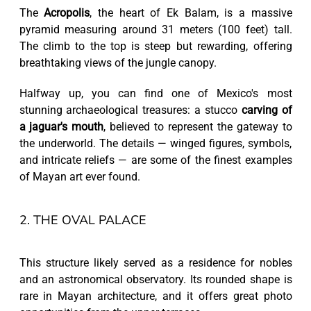
The
Acropolis
, the heart of Ek Balam, is a massive
pyramid measuring around 31 meters (100 feet) tall.
The climb to the top is steep but rewarding, offering
breathtaking views of the jungle canopy.
Halfway up, you can find one of Mexico's most
stunning archaeological treasures: a stucco
carving of
a jaguar's mouth
, believed to represent the gateway to
the underworld. The details — winged figures, symbols,
and intricate reliefs — are some of the finest examples
of Mayan art ever found.
2. THE OVAL PALACE
This structure likely served as a residence for nobles
and an astronomical observatory. Its rounded shape is
rare in Mayan architecture, and it offers great photo