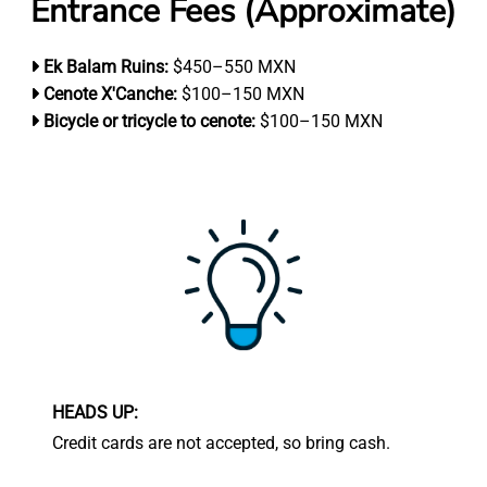
Entrance Fees (Approximate)
Ek Balam Ruins:
$450–550 MXN
Cenote X'Canche:
$100–150 MXN
Bicycle or tricycle to cenote:
$100–150 MXN
HEADS UP:
Credit cards are not accepted, so bring cash.