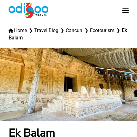
Home
Travel Blog
Cancun
Ecotourism
Ek
Balam
Ek Balam