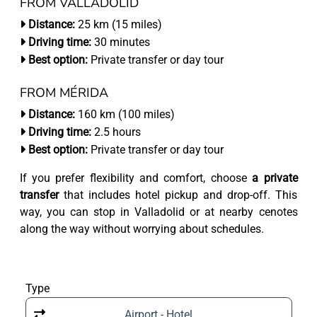
FROM VALLADOLID
Distance:
25 km (15 miles)
Driving time:
30 minutes
Best option:
Private transfer or day tour
FROM MÉRIDA
Distance:
160 km (100 miles)
Driving time:
2.5 hours
Best option:
Private transfer or day tour
If you prefer flexibility and comfort, choose
a private
transfer
that includes hotel pickup and drop-off. This
way, you can stop in Valladolid or at nearby cenotes
along the way without worrying about schedules.
Type
Airport - Hotel