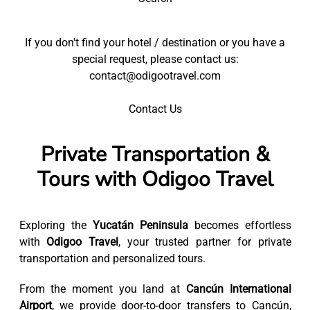
If you don't find your hotel / destination or you have a
special request, please contact us:
contact@odigootravel.com
Contact Us
Private Transportation &
Tours with Odigoo Travel
Exploring the
Yucatán Peninsula
becomes effortless
with
Odigoo Travel
, your trusted partner for private
transportation and personalized tours.
From the moment you land at
Cancún International
Airport
, we provide door-to-door transfers to Cancún,