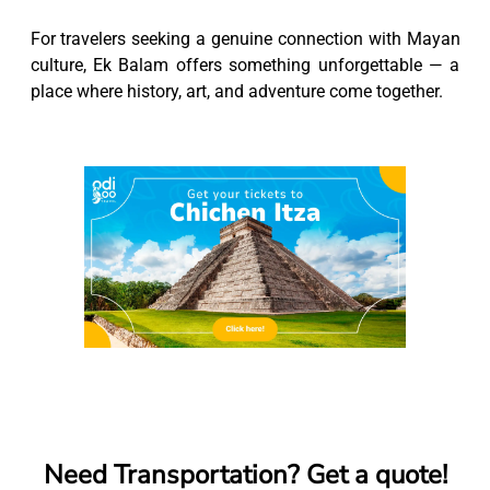
For travelers seeking a genuine connection with Mayan
culture, Ek Balam offers something unforgettable — a
place where history, art, and adventure come together.
Need Transportation? Get a quote!