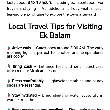
lasts about
8 to 10 hours
, including transportation. For
travelers staying in Valladolid, a half-day visit is ideal,
leaving plenty of time to explore the town afterward.
Local Travel Tips for Visiting
Ek Balam
Arrive early
– Gates open around 8:00 AM. The early
morning light is perfect for photos, and temperatures
are cooler.
Bring cash
– Entrance fees and small purchases
often require Mexican pesos.
Dress comfortably
– Lightweight clothing and sturdy
shoes are essential.
Stay hydrated
– Bring plenty of water, especially in
warmer months.
Wear sunscreen and repellent
– The jungle area has