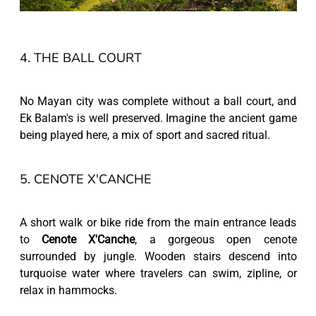
4. THE BALL COURT
No Mayan city was complete without a ball court, and
Ek Balam's is well preserved. Imagine the ancient game
being played here, a mix of sport and sacred ritual.
5. CENOTE X'CANCHE
A short walk or bike ride from the main entrance leads
to
Cenote X'Canche
, a gorgeous open cenote
surrounded by jungle. Wooden stairs descend into
turquoise water where travelers can swim, zipline, or
relax in hammocks.