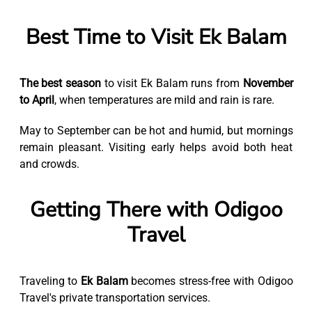
Best Time to Visit Ek Balam
The best season
to visit Ek Balam runs from
November
to April
, when temperatures are mild and rain is rare.
May to September can be hot and humid, but mornings
remain pleasant. Visiting early helps avoid both heat
and crowds.
Getting There with Odigoo
Travel
Traveling to
Ek Balam
becomes stress-free with Odigoo
Travel's private transportation services.