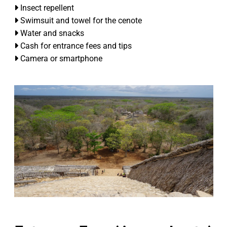
Insect repellent
Swimsuit and towel for the cenote
Water and snacks
Cash for entrance fees and tips
Camera or smartphone