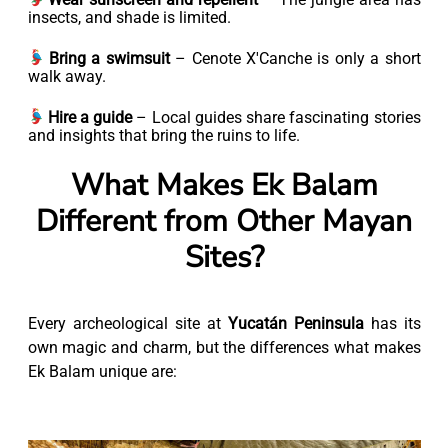
insects, and shade is limited.
Bring a swimsuit
– Cenote X'Canche is only a short
walk away.
Hire a guide
– Local guides share fascinating stories
and insights that bring the ruins to life.
What Makes Ek Balam
Different from Other Mayan
Sites?
Every archeological site at
Yucatán Peninsula
has its
own magic and charm, but the differences what makes
Ek Balam unique are: