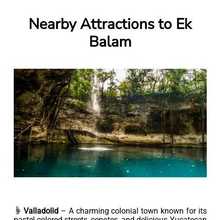
Nearby Attractions to Ek
Balam
Valladolid
– A charming colonial town known for its
pastel-colored streets, cenotes, and delicious Yucatecan