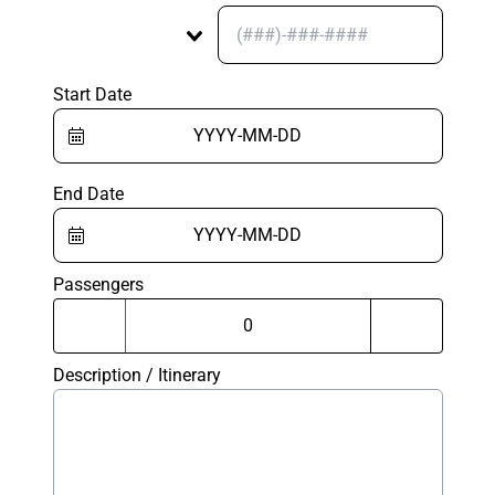
Start Date
End Date
Passengers
Description / Itinerary