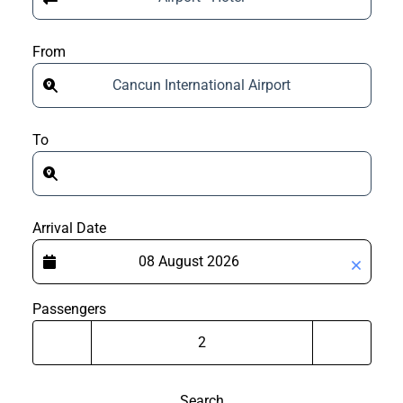
From
Cancun International Airport
To
Arrival Date
Passengers
Search