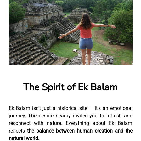
The Spirit of Ek Balam
Ek Balam isn't just a historical site — it's an emotional
journey. The cenote nearby invites you to refresh and
reconnect with nature. Everything about Ek Balam
reflects
the balance between human creation and the
natural world.