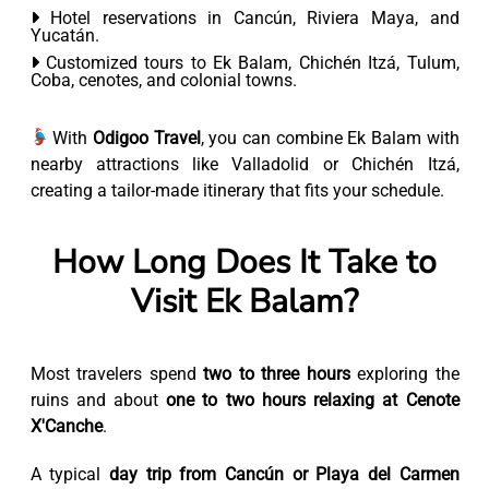
Hotel reservations in Cancún, Riviera Maya, and
Yucatán.
Customized tours to Ek Balam, Chichén Itzá, Tulum,
Coba, cenotes, and colonial towns.
With
Odigoo Travel
, you can combine Ek Balam with
nearby attractions like Valladolid or Chichén Itzá,
creating a tailor-made itinerary that fits your schedule.
How Long Does It Take to
Visit Ek Balam?
Most travelers spend
two to three hours
exploring the
ruins and about
one to two hours relaxing at Cenote
X'Canche
.
A typical
day trip from Cancún or Playa del Carmen