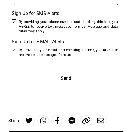
Sign Up for SMS Alerts
By providing your phone number and checking this box, you
AGREE to receive text messages from us. Message and data
rates may apply.
Sign Up for E-MAIL Alerts
By providing your e-mail and checking this box, you AGREE to
receive e-mail messages from us.
Send
Share