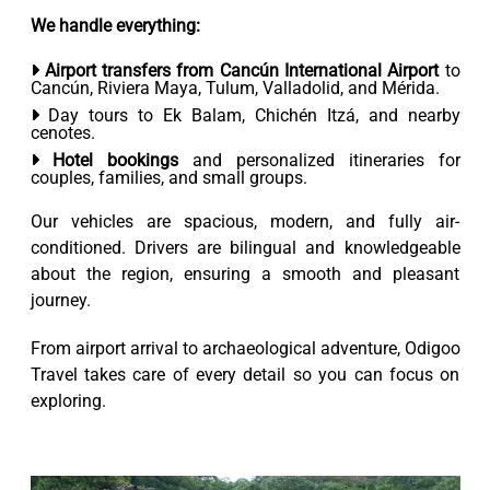
We handle everything:
Airport transfers from Cancún International Airport
to
Cancún, Riviera Maya, Tulum, Valladolid, and Mérida.
Day tours to Ek Balam, Chichén Itzá, and nearby
cenotes.
Hotel bookings
and personalized itineraries for
couples, families, and small groups.
Our vehicles are spacious, modern, and fully air-
conditioned. Drivers are bilingual and knowledgeable
about the region, ensuring a smooth and pleasant
journey.
From airport arrival to archaeological adventure, Odigoo
Travel takes care of every detail so you can focus on
exploring.