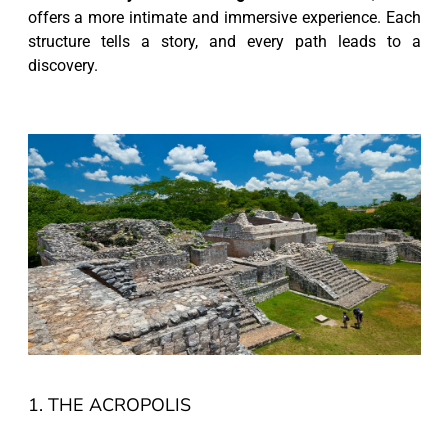
offers a more intimate and immersive experience. Each
structure tells a story, and every path leads to a
discovery.
1. THE ACROPOLIS