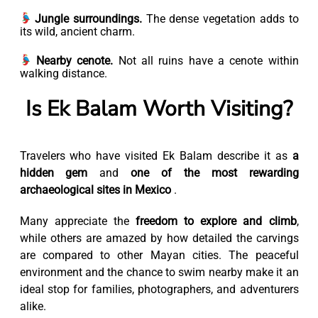
Jungle surroundings.
The dense vegetation adds to
its wild, ancient charm.
Nearby cenote.
Not all ruins have a cenote within
walking distance.
Is Ek Balam Worth Visiting?
Travelers who have visited Ek Balam describe it as
a
hidden gem
and
one of the most rewarding
archaeological sites in Mexico
.
Many appreciate the
freedom to explore and climb
,
while others are amazed by how detailed the carvings
are compared to other Mayan cities. The peaceful
environment and the chance to swim nearby make it an
ideal stop for families, photographers, and adventurers
alike.