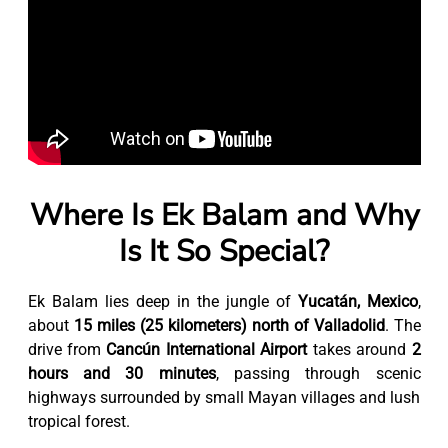
Where Is Ek Balam and Why
Is It So Special?
Ek Balam lies deep in the jungle of
Yucatán, Mexico
,
about
15 miles (25 kilometers) north of Valladolid
. The
drive from
Cancún International Airport
takes around
2
hours and 30 minutes
, passing through scenic
highways surrounded by small Mayan villages and lush
tropical forest.