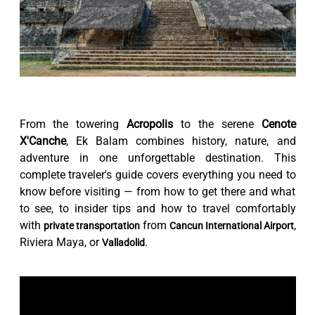
From the towering
Acropolis
to the serene
Cenote
X'Canche
, Ek Balam combines history, nature, and
adventure in one unforgettable destination. This
complete traveler's guide covers everything you need to
know before visiting — from how to get there and what
to see, to insider tips and how to travel comfortably
with
from
,
private transportation
Cancun International Airport
Riviera Maya, or
.
Valladolid