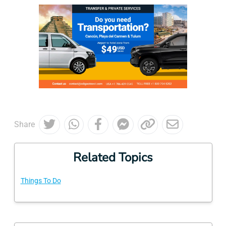
Share
Related Topics
Things To Do