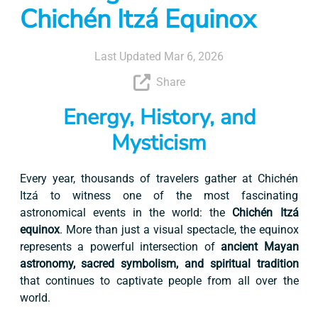
Chichén Itzá Equinox
Last Updated Mar 6, 2026
Share
Energy, History, and
Mysticism
Every year, thousands of travelers gather at Chichén
Itzá to witness one of the most fascinating
astronomical events in the world: the
Chichén Itzá
equinox
. More than just a visual spectacle, the equinox
represents a powerful intersection of
ancient Mayan
astronomy, sacred symbolism, and spiritual tradition
that continues to captivate people from all over the
world.