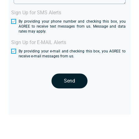
Sign Up for SMS Alerts
By providing your phone number and checking this box, you
AGREE to receive text messages from us. Message and data
rates may apply.
Sign Up for E-MAIL Alerts
By providing your e-mail and checking this box, you AGREE to
receive e-mail messages from us.
Send