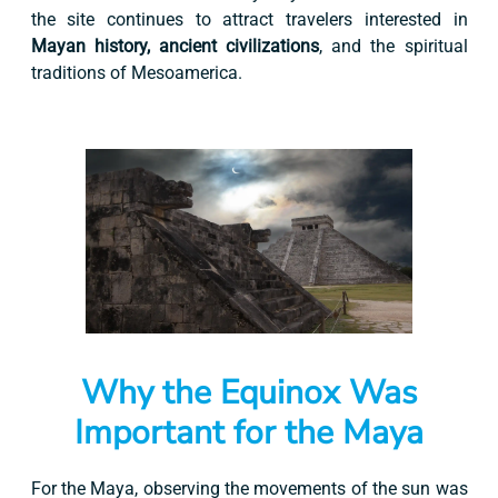
the site continues to attract travelers interested in
Mayan history, ancient civilizations
, and the spiritual
traditions of Mesoamerica.
Why the Equinox Was
Important for the Maya
For the Maya, observing the movements of the sun was