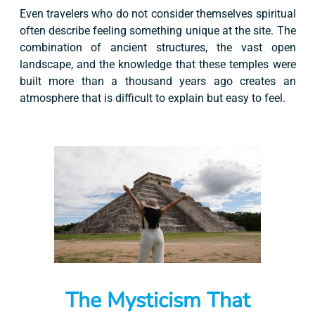
Even travelers who do not consider themselves spiritual
often describe feeling something unique at the site. The
combination of ancient structures, the vast open
landscape, and the knowledge that these temples were
built more than a thousand years ago creates an
atmosphere that is difficult to explain but easy to feel.
The Mysticism That