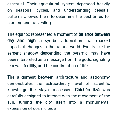
essential. Their agricultural system depended heavily
on seasonal cycles, and understanding celestial
patterns allowed them to determine the best times for
planting and harvesting.
The equinox represented a moment of
balance between
day and nigh
, a symbolic transition that marked
important changes in the natural world. Events like the
serpent shadow descending the pyramid may have
been interpreted as a message from the gods, signaling
renewal, fertility, and the continuation of life.
The alignment between architecture and astronomy
demonstrates the extraordinary level of scientific
knowledge the Maya possessed.
Chichén Itzá
was
carefully designed to interact with the movement of the
sun, turning the city itself into a monumental
expression of cosmic order.