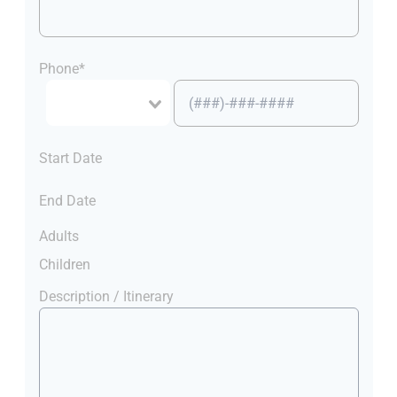
Phone*
Start Date
End Date
Adults
Children
Description / Itinerary