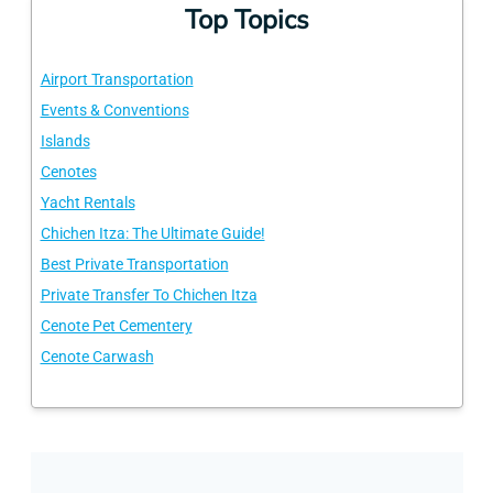
Top Topics
Airport Transportation
Events & Conventions
Islands
Cenotes
Yacht Rentals
Chichen Itza: The Ultimate Guide!
Best Private Transportation
Private Transfer To Chichen Itza
Cenote Pet Cementery
Cenote Carwash