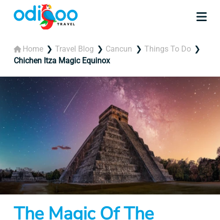
Home
Travel Blog
Cancun
Things To Do
Chichen Itza Magic Equinox
The Magic Of The