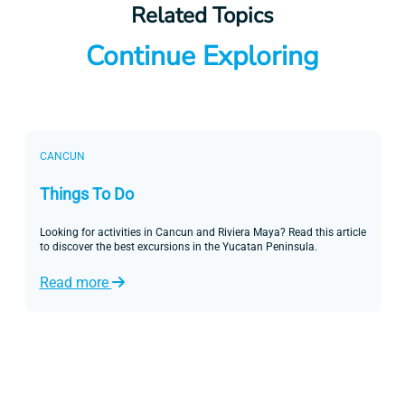
Related Topics
Continue Exploring
CANCUN
Things To Do
Looking for activities in Cancun and Riviera Maya? Read this article
to discover the best excursions in the Yucatan Peninsula.
Read more