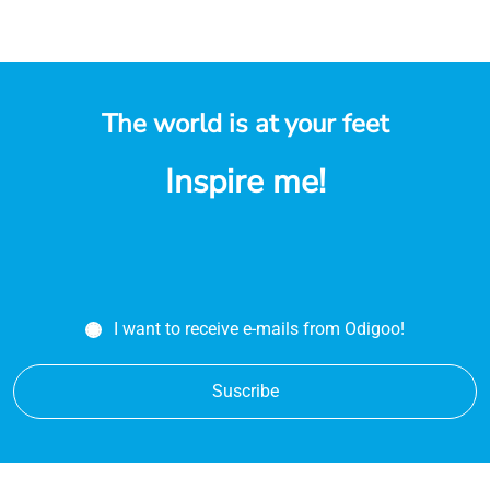
The world is at your feet
Inspire me!
I want to receive e-mails from Odigoo!
Suscribe