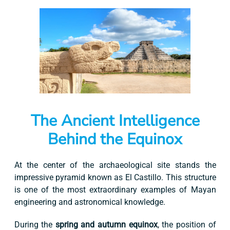
The Ancient Intelligence
Behind the Equinox
At the center of the archaeological site stands the
impressive pyramid known as El Castillo. This structure
is one of the most extraordinary examples of Mayan
engineering and astronomical knowledge.
During the
spring and autumn equinox
, the position of