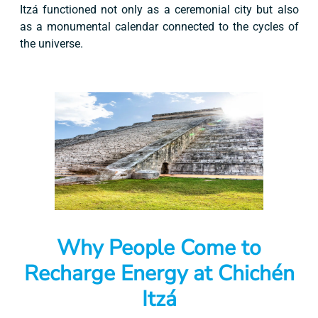
Itzá functioned not only as a ceremonial city but also
as a monumental calendar connected to the cycles of
the universe.
Why People Come to
Recharge Energy at Chichén
Itzá