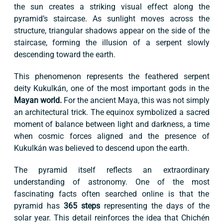
the sun creates a striking visual effect along the
pyramid’s staircase. As sunlight moves across the
structure, triangular shadows appear on the side of the
staircase, forming the illusion of a serpent slowly
descending toward the earth.
This phenomenon represents the feathered serpent
deity Kukulkán, one of the most important gods in the
Mayan world.
For the ancient Maya, this was not simply
an architectural trick. The equinox symbolized a sacred
moment of balance between light and darkness, a time
when cosmic forces aligned and the presence of
Kukulkán was believed to descend upon the earth.
The pyramid itself reflects an extraordinary
understanding of astronomy. One of the most
fascinating facts often searched online is that the
pyramid has
365 steps
representing the days of the
solar year. This detail reinforces the idea that Chichén