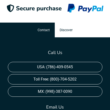
Contact
Discover
Call Us
USA:
(786)-409-0545
Toll Free:
(800)-704-5202
MX:
(998)-387-0090
Email Us