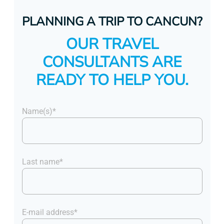
PLANNING A TRIP TO CANCUN?
OUR TRAVEL
CONSULTANTS ARE
READY TO HELP YOU.
Name(s)*
Last name*
E-mail address*