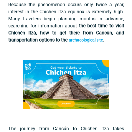
Because the phenomenon occurs only twice a year,
interest in the Chichén Itzá equinox is extremely high.
Many travelers begin planning months in advance,
searching for information about
the best time to visit
Chichén Itzá, how to get there from Cancún, and
transportation options to the
.
archaeological site
The journey from Cancún to Chichén Itzá takes