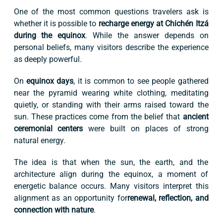
One of the most common questions travelers ask is
whether it is possible to
recharge energy at Chichén Itzá
during the equinox
. While the answer depends on
personal beliefs, many visitors describe the experience
as deeply powerful.
On
equinox days
, it is common to see people gathered
near the pyramid wearing white clothing, meditating
quietly, or standing with their arms raised toward the
sun. These practices come from the belief that
ancient
ceremonial centers
were built on places of strong
natural energy.
The idea is that when the sun, the earth, and the
architecture align during the equinox, a moment of
energetic balance occurs. Many visitors interpret this
alignment as an opportunity for
renewal, reflection, and
connection with nature
.