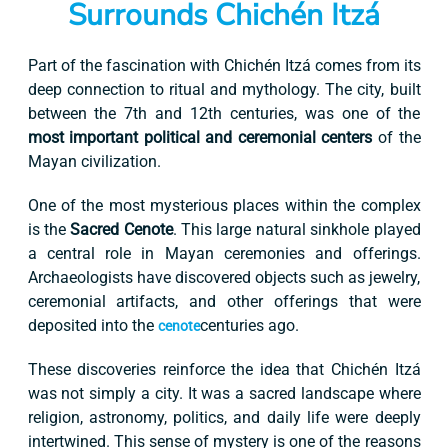
Surrounds Chichén Itzá
Part of the fascination with Chichén Itzá comes from its
deep connection to ritual and mythology. The city, built
between the 7th and 12th centuries, was one of the
most important political and ceremonial centers
of the
Mayan civilization.
One of the most mysterious places within the complex
is the
Sacred Cenote
. This large natural sinkhole played
a central role in Mayan ceremonies and offerings.
Archaeologists have discovered objects such as jewelry,
ceremonial artifacts, and other offerings that were
deposited into the
centuries ago.
cenote
These discoveries reinforce the idea that Chichén Itzá
was not simply a city. It was a sacred landscape where
religion, astronomy, politics, and daily life were deeply
intertwined. This sense of mystery is one of the reasons