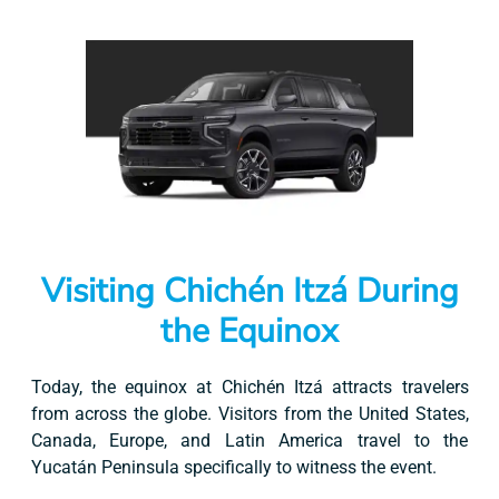
Visiting Chichén Itzá During
the Equinox
Today, the equinox at Chichén Itzá attracts travelers
from across the globe. Visitors from the United States,
Canada, Europe, and Latin America travel to the
Yucatán Peninsula specifically to witness the event.