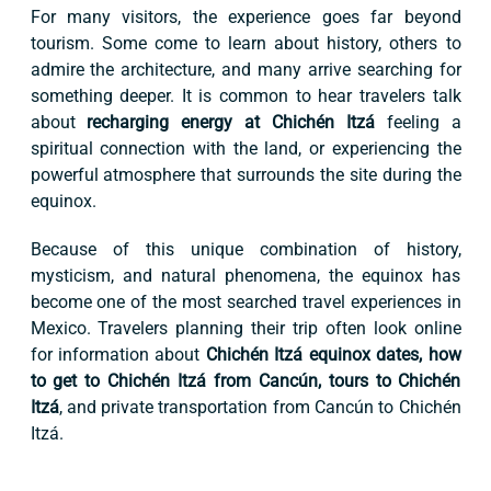
For many visitors, the experience goes far beyond
tourism. Some come to learn about history, others to
admire the architecture, and many arrive searching for
something deeper. It is common to hear travelers talk
about
recharging energy at Chichén Itzá
feeling a
spiritual connection with the land, or experiencing the
powerful atmosphere that surrounds the site during the
equinox.
Because of this unique combination of history,
mysticism, and natural phenomena, the equinox has
become one of the most searched travel experiences in
Mexico. Travelers planning their trip often look online
for information about
Chichén Itzá equinox dates, how
to get to Chichén Itzá from Cancún, tours to Chichén
Itzá
, and private transportation from Cancún to Chichén
Itzá.