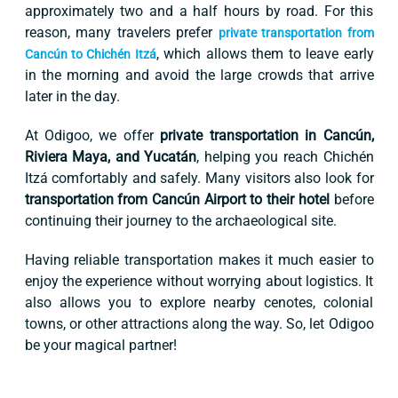
approximately two and a half hours by road. For this
reason, many travelers prefer
private transportation from
, which allows them to leave early
Cancún to Chichén Itzá
in the morning and avoid the large crowds that arrive
later in the day.
At Odigoo, we offer
private transportation in Cancún,
Riviera Maya, and Yucatán
, helping you reach Chichén
Itzá comfortably and safely. Many visitors also look for
transportation from Cancún Airport to their hotel
before
continuing their journey to the archaeological site.
Having reliable transportation makes it much easier to
enjoy the experience without worrying about logistics. It
also allows you to explore nearby cenotes, colonial
towns, or other attractions along the way. So, let Odigoo
be your magical partner!