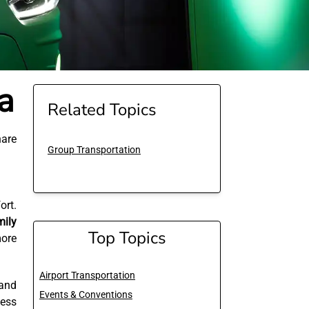
a
Related Topics
are
Group Transportation
ort.
mily
Top Topics
more
Airport Transportation
 and
Events & Conventions
ness