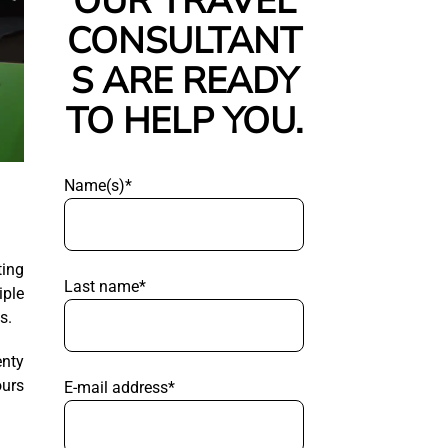
OUR TRAVEL
CONSULTANT
S ARE READY
TO HELP YOU.
Name(s)*
ting
Last name*
iple
s.
enty
ours
E-mail address*