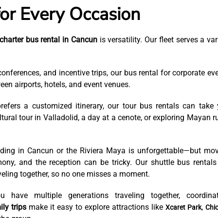
for Every Occasion
charter bus rental in Cancun
is versatility. Our fleet serves a var
conferences, and incentive trips, our bus rental for corporate ev
een airports, hotels, and event venues.
refers a customized itinerary, our tour bus rentals can take
ural tour in Valladolid, a day at a cenote, or exploring Mayan r
ding in Cancun or the Riviera Maya is unforgettable—but mo
ny, and the reception can be tricky. Our shuttle bus rentals
eling together, so no one misses a moment.
have multiple generations traveling together, coordinat
ly trips
make it easy to explore attractions like
,
Xcaret Park
Chi