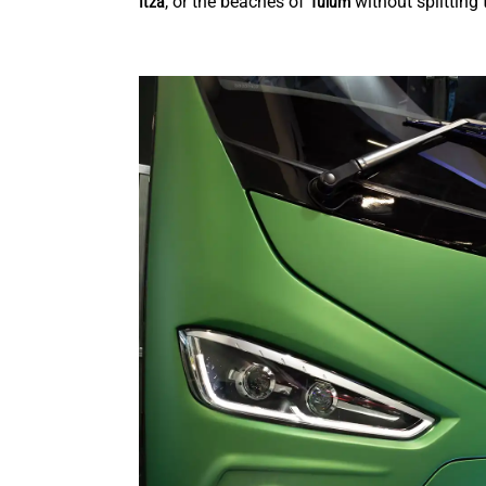
, or the beaches of
without splitting 
Itza
Tulum