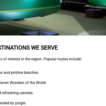
STINATIONS WE SERVE
s of interest in the region. Popular routes include:
s and pristine beaches.
even Wonders of the World.
 refreshing cenotes.
nded by jungle.