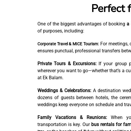
Perfect 
One of the biggest advantages of booking
a 
of purposes, including:
: For meetings, 
Corporate Travel & MICE Tourism
ensures punctual, professional transfers betw
Private Tours & Excursions:
If your group p
wherever you want to go—whether that’s a cult
at Ek Balam.
Weddings & Celebrations:
A destination wed
dozens of guests between hotels, the ceremo
weddings keep everyone on schedule and trav
Family Vacations & Reunions:
When you 
transportation is key. Our
bus rentals for fami