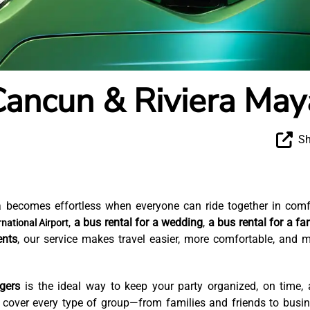
Cancun & Riviera May
Sh
 becomes effortless when everyone can ride together in comf
,
a bus rental for a wedding
,
a bus rental for a fa
national Airport
ents
, our service makes travel easier, more comfortable, and 
gers
is the ideal way to keep your party organized, on time,
e cover every type of group—from families and friends to busi