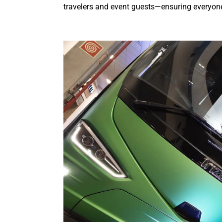
travelers and event guests—ensuring everyone 