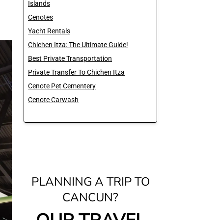
Islands
Cenotes
Yacht Rentals
Chichen Itza: The Ultimate Guide!
Best Private Transportation
Private Transfer To Chichen Itza
Cenote Pet Cementery
Cenote Carwash
PLANNING A TRIP TO
CANCUN?