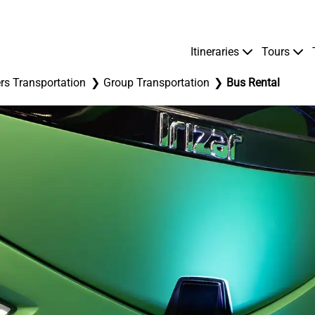
Itineraries
Tours
rs Transportation
Group Transportation
Bus Rental