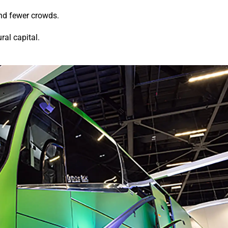
and fewer crowds.
ral capital.