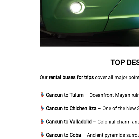
TOP DE
Our
rental buses for trips
cover all major point
Cancun to Tulum
– Oceanfront Mayan ruin
Cancun to Chichen Itza
– One of the New S
Cancun to Valladolid
– Colonial charm and
Cancun to Coba
– Ancient pyramids surrou