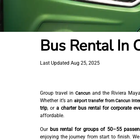
Bus Rental In 
Last Updated Aug 25, 2025
Group travel in
and the Riviera Maya
Cancun
Whether it’s an
airport transfer from Cancun Inter
trip
, or
a charter bus rental for corporate ev
affordable.
Our
bus rental for groups of 50–55 passen
enjoying the journey from start to finish. W