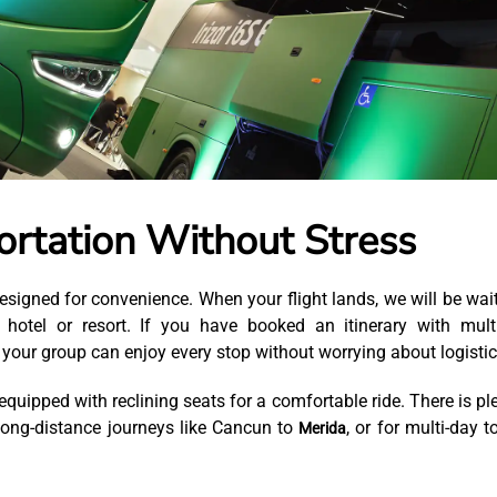
rtation Without Stress
esigned for convenience. When your flight lands, we will be wai
r hotel or resort. If you have booked an itinerary with mult
your group can enjoy every stop without worrying about logistic
quipped with reclining seats for a comfortable ride. There is pl
long-distance journeys like Cancun to
, or for multi-day t
Merida