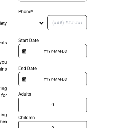
Phone*
iety
Start Date
ents
 you
End Date
uins
ving
Adults
 for
ing
Children
chen