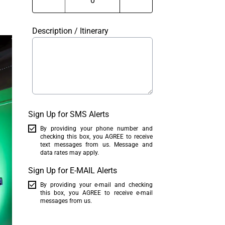
Description / Itinerary
Sign Up for SMS Alerts
By providing your phone number and
checking this box, you AGREE to receive
text messages from us. Message and
data rates may apply.
Sign Up for E-MAIL Alerts
By providing your e-mail and checking
this box, you AGREE to receive e-mail
messages from us.