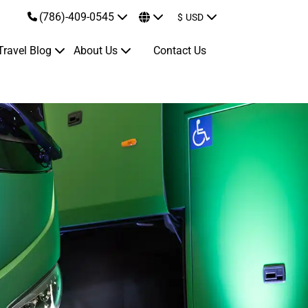
(786)-409-0545
$
USD
Travel Blog
About Us
Contact Us