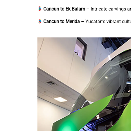
Cancun to Ek Balam
– Intricate carvings 
Cancun to Merida
– Yucatán’s vibrant cultu