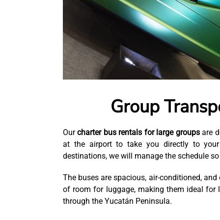
Group Transpo
Our
charter bus rentals for large groups
are d
at the airport to take you directly to you
destinations, we will manage the schedule so 
The buses are spacious, air-conditioned, and e
of room for luggage, making them ideal for 
through the Yucatán Peninsula.