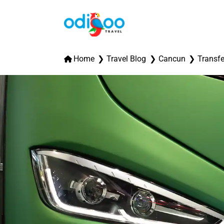
Home
Travel Blog
Cancun
Transfe