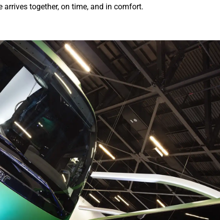
arrives together, on time, and in comfort.