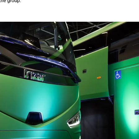
the group.